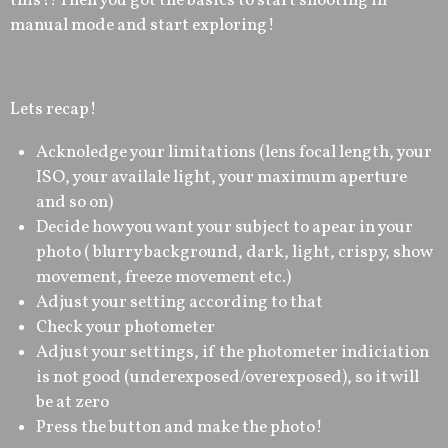
this?! Then you got the basics to start shooting in
manual mode and start exploring!
Lets recap!
Acknoledge your limitations (lens focal length, your
ISO, your availale light, your maximum aperture
and so on)
Decide how you want your subject to apear in your
photo ( blurry background, dark, light, crispy, show
movement, freeze movement etc.)
Adjust your setting according to that
Check your photometer
Adjust your settings, if the photometer indiciation
is not good (underexposed/overexposed), so it will
be at zero
Press the button and make the photo!