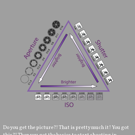
Do you get the picture?! That is pretty much it! You got