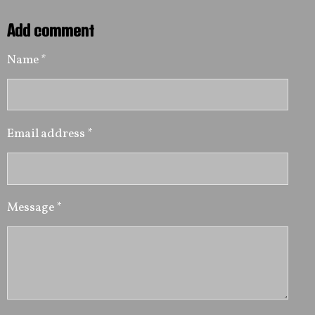
H
H
H
H
A
A
A
A
Add comment
R
R
R
R
E
E
E
E
Name *
Email address *
Message *