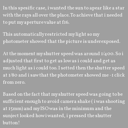
In this spesific case, i wanted the sun to apear like a star
with the rays all over the place. To achieve that i needed
to put my aperture value at f16.
This automatically restricted my light so my
photometer showed that the picture is underexposed.
At the moment my shutter speed was around 1/400. So i
adjusted that first to get as low as i could and get as
much light as i could too. I setted then the shutter speed
at 1/80 and i saw that the photometer showed me -1 click
from zero.
Based on the fact that my shutter speed was going to be
sufficient enough to avoid camera shake ( i was shooting
at 15mm) and my ISO was in the minimum and the
sunject looked how i wanted, i pressed the shutter
button!