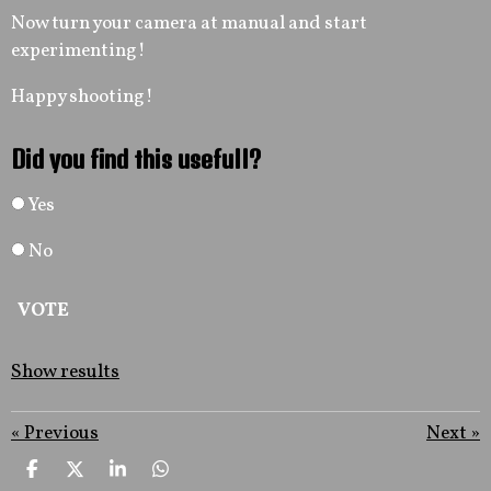
Now turn your camera at manual and start
experimenting!
Happy shooting!
Did you find this usefull?
Yes
No
VOTE
Show results
«
Previous
Next
»
S
S
S
S