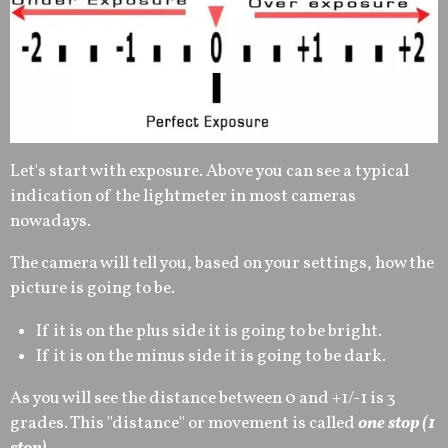
Let's start with exposure. Above you can see a typical
indication of the lightmeter in most cameras
nowadays.
The camera will tell you, based on your settings, how the
picture is going to be.
If it is on the plus side it is going to be bright.
If it is on the minus side it is going to be dark.
As you will see the distance between 0 and +1/-1 is 3
grades. This ''distance'' or movement is called
one stop (1