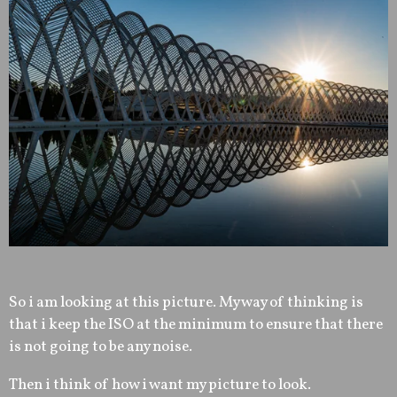
So i am looking at this picture. My way of thinking is
that i keep the ISO at the minimum to ensure that there
is not going to be any noise.
Then i think of how i want my picture to look.