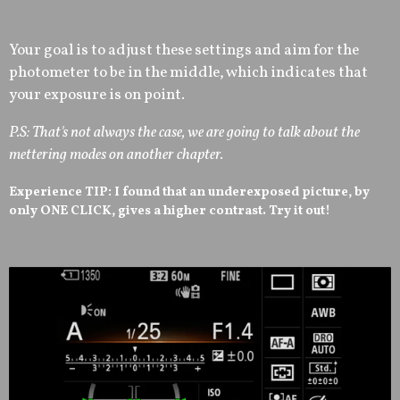
Your goal is to adjust these settings and aim for the
photometer to be in the middle, which indicates that
your exposure is on point.
P.S: That's not always the case, we are going to talk about the
mettering modes on another chapter.
Experience TIP: I found that an underexposed picture, by
only ONE CLICK, gives a higher contrast. Try it out!