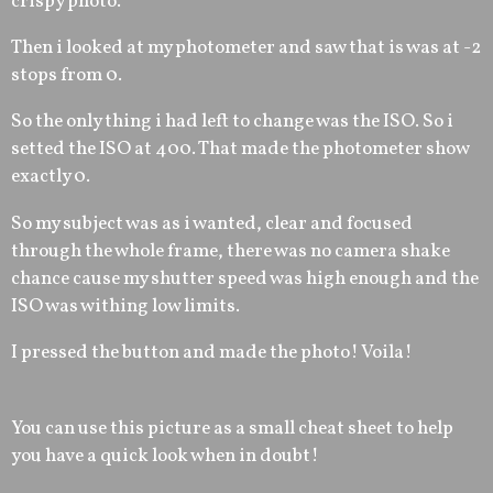
crispy photo.
Then i looked at my photometer and saw that is was at -2
stops from 0.
So the only thing i had left to change was the ISO. So i
setted the ISO at 400. That made the photometer show
exactly 0.
So my subject was as i wanted, clear and focused
through the whole frame, there was no camera shake
chance cause my shutter speed was high enough and the
ISO was withing low limits.
I pressed the button and made the photo! Voila!
You can use this picture as a small cheat sheet to help
you have a quick look when in doubt!