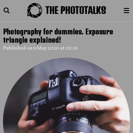
Skip
THE PHOTOTALKS
to
main
content
Photography for dummies. Exposure
triangle explained!
Published on 9 May 2020 at 02:16