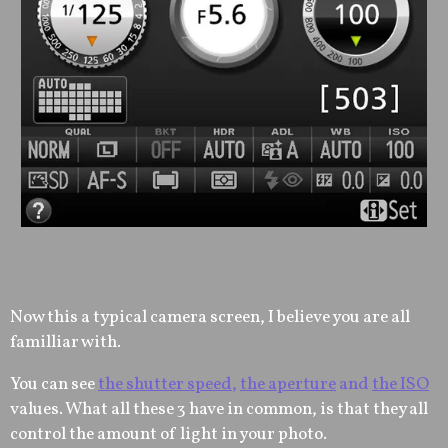
Now this a typical camera screen, I believe you are all
familliar with.
You can see
the shutter speed
,
the aperture
and
the ISO
values. What all these 3 have in common, is that they all
control the amount of light in your photo.