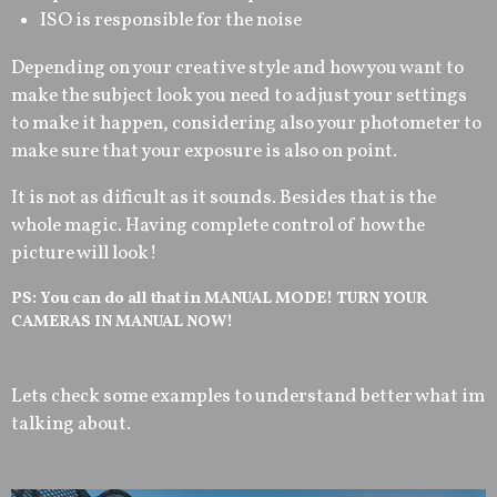
ISO is responsible for the noise
Depending on your creative style and how you want to
make the subject look you need to adjust your settings
to make it happen, considering also your photometer to
make sure that your exposure is also on point.
It is not as dificult as it sounds. Besides that is the
whole magic. Having complete control of how the
picture will look!
PS: You can do all that in MANUAL MODE! TURN YOUR
CAMERAS IN MANUAL NOW!
Lets check some examples to understand better what im
talking about.