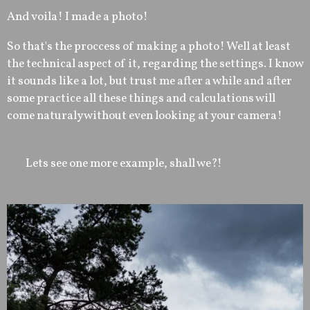
And voila! I made a photo!
So that's the proccess of making a photo! Well at least
the technical aspect of it, regarding the settings. I know
it sounds like a lot, but trust me after a while and after
some practice all these things and calculations will
come naturaly without even looking at your camera!
Lets see one more example, shall we?!