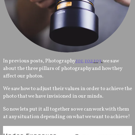
In previous posts, Photography
101
,
102
,
103
,
we saw
about the three pillars of photography and how they
affect our photos.
We saw how to adjust their values in order to achieve the
photo that we have invisioned in our minds.
So now lets put it all together so we can work with them
at any situation depending on what we want to achieve!