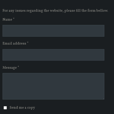
2
7
For any issues regarding the website, please fill the form bellow.
2
7
Name *
2
7
2
7
Email address *
2
7
s
t
a
Message *
r
s
Send me a copy