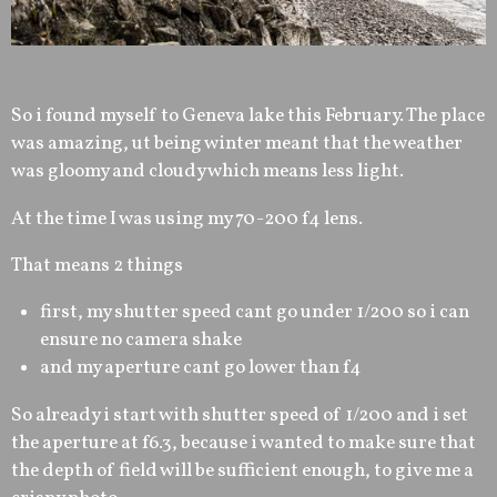
So i found myself to Geneva lake this February. The place
was amazing, ut being winter meant that the weather
was gloomy and cloudy which means less light.
At the time I was using my 70-200 f4 lens.
That means 2 things
first, my shutter speed cant go under 1/200 so i can
ensure no camera shake
and my aperture cant go lower than f4
So already i start with shutter speed of 1/200 and i set
the aperture at f6.3, because i wanted to make sure that
the depth of field will be sufficient enough, to give me a