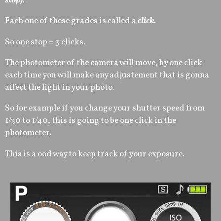
stop).
Each one of these grades is called a
click.
So one stop = 3 clicks.
The photometer of the camera will move, by one click
each time you will make any adjustement that is gonna
affect the light in your photo.
So for example if you change your shutter speed from
1/30 to 1/40, this is going to be one click in the
photometer.
This is a ood way to keep track of your exposure.