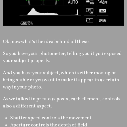
Ok, now what's the idea behind all these.
So you have your photometer, telling you if you exposed
your subject properly.
And you have your subject, which is either moving or
being stable or you want to make it appear in a certain
way in your photo.
As we talked in previous posts, each ellement, controls
also a different aspect.
Shutter speed controls the movement
Aperture controls the depth of field